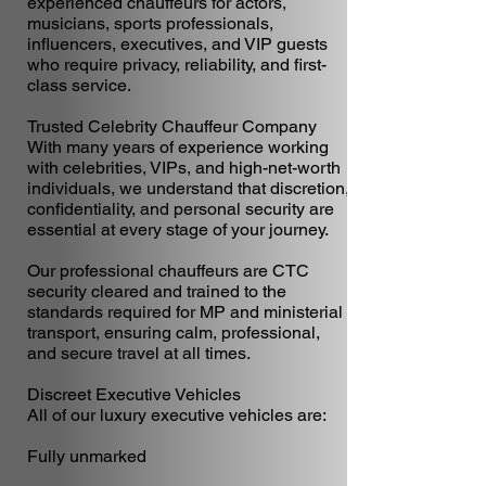
experienced chauffeurs for actors,
musicians, sports professionals,
influencers, executives, and VIP guests
who require privacy, reliability, and first-
class service.
Trusted Celebrity Chauffeur Company
With many years of experience working
with celebrities, VIPs, and high-net-worth
individuals, we understand that discretion,
confidentiality, and personal security are
essential at every stage of your journey.
Our professional chauffeurs are CTC
security cleared and trained to the
standards required for MP and ministerial
transport, ensuring calm, professional,
and secure travel at all times.
Discreet Executive Vehicles
All of our luxury executive vehicles are:
Fully unmarked