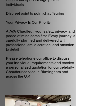
individuals
Discreet point to point chauffeuring
Your Privacy Is Our Priority
At WA Chauffeur, your safety, privacy, and
peace of mind come first. Every journey is
carefully planned and delivered with
professionalism, discretion, and attention
to detail
Please telephone our office to discuss
your individual requirements and receive
a personalized quotation for our celebrity
Chauffeur service in Birmingham and
across the U.K