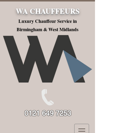
WA CHAUFFEURS
Luxury Chauffeur Service in
Birmingham & West Midlands
0121 649 7253