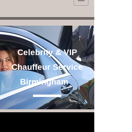
Celebrity & VIP
Chauffeur Service
Birmingham