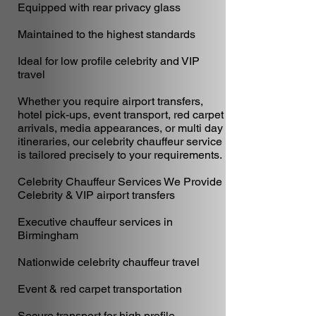
Equipped with rear privacy glass
Maintained to the highest standards
Ideal for low profile celebrity and VIP
travel
Whether you require airport transfers,
hotel pick-ups, event transport, red carpet
arrivals, media appearances, or multi day
itineraries, our celebrity chauffeur service
is tailored precisely to your requirements.
Celebrity Chauffeur Services We Provide
Celebrity & VIP airport transfers
Executive chauffeur services in
Birmingham
Nationwide celebrity chauffeur travel
Event & red carpet transportation
Secure transport for high profile