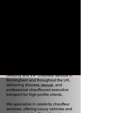
WA Chauffeur provides a premium
celebrity and VIP chauffeur service in
Birmingham and throughout the UK,
delivering discreet, secure, and
professional chauffeured executive
transport for high-profile clients.
We specialize in celebrity chauffeur
services, offering luxury vehicles and